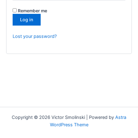
Remember me
Log in
Lost your password?
Copyright © 2026 Victor Smolinski | Powered by
Astra
WordPress Theme