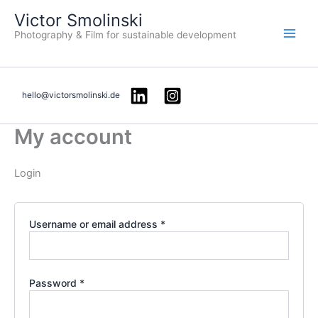
Required
Required
Skip
Victor Smolinski
to
Photography & Film for sustainable development
content
hello@victorsmolinski.de
My account
Login
Username or email address
*
Password
*