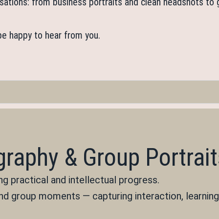
anisations: from business portraits and clean headshots t
 be happy to hear from you.
raphy & Group Portrait
 practical and intellectual progress.
nd group moments — capturing interaction, learning