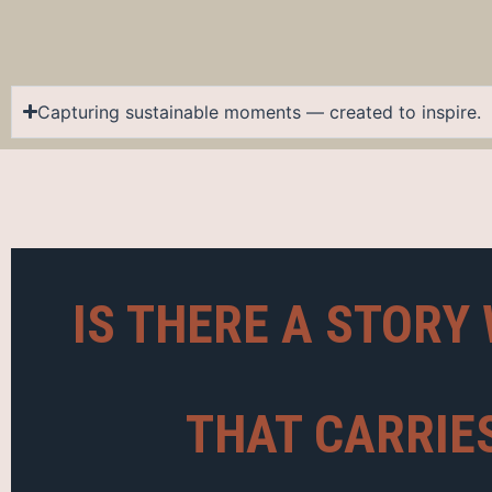
Capturing sustainable moments — created to inspire.
IS THERE A STORY 
THAT CARRIE