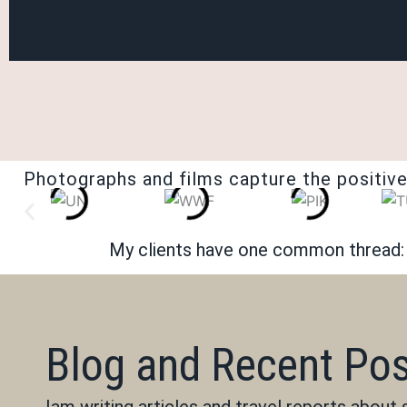
Photographs and films capture the positive
My clients have one common thread: t
Blog and Recent Po
Iam writing articles and travel reports about