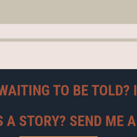
WAITING TO BE TOLD? 
S A STORY? SEND ME 