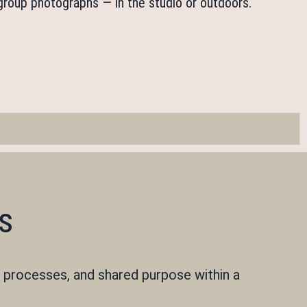
o group photographs — in the studio or outdoors.
s
 processes, and shared purpose within a