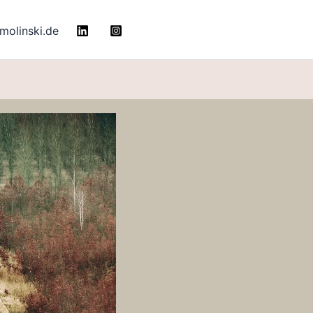
molinski.de