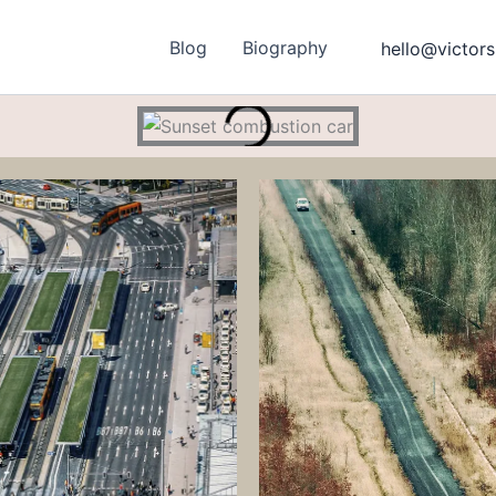
Blog
Biography
hello@victors