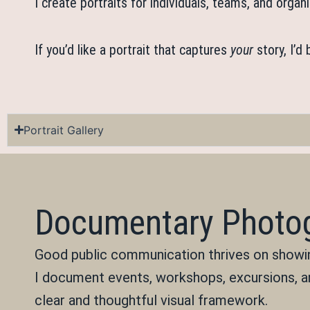
I create portraits for individuals, teams, and org
If you’d like a portrait that captures
your
story, I’d
Portrait Gallery
Documentary Photog
Good public communication thrives on showing
I document events, workshops, excursions, a
clear and thoughtful visual framework.