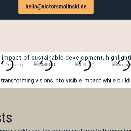
hello@victorsmolinski.de
 impact of sustainable development, highlighti
ransforming visions into visible impact while build
sts
 sustainablity and the obstacles it meets through b