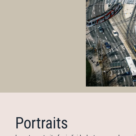
Portraits