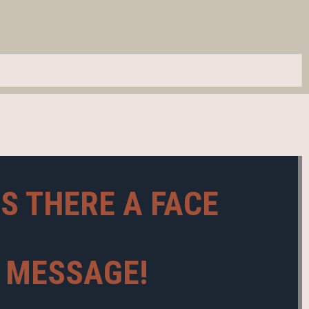
IS THERE A FACE
A MESSAGE!