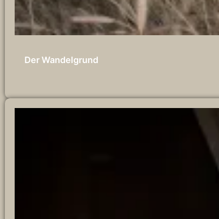
Der Wandelgrund