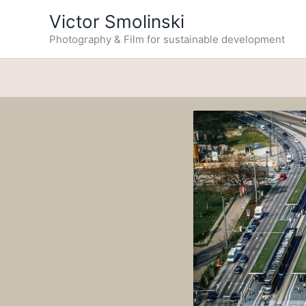
Skip
Victor Smolinski
to
Photography & Film for sustainable development
content