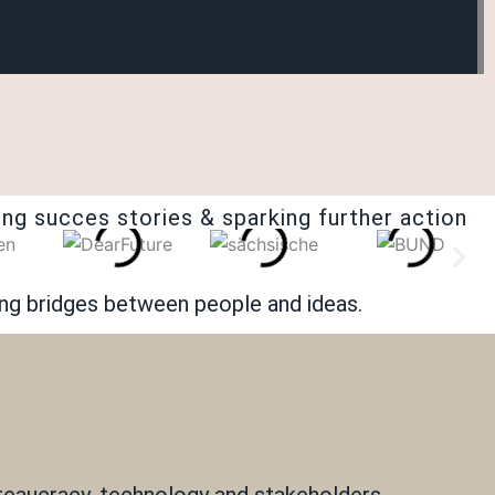
ng succes stories & sparking further action
ing bridges between people and ideas.
ureaucracy, technology and stakeholders.